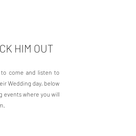
CK HIM OUT
 to come and listen to
heir Wedding day, below
 events where you will
im.