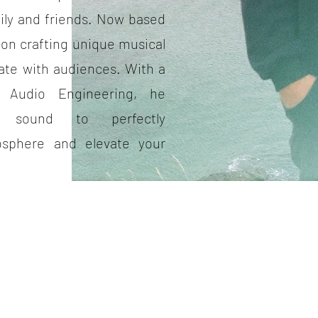
ily and friends. Now based
 on crafting unique musical
ate with audiences. With a
n Audio Engineering, he
ty sound to perfectly
sphere and elevate your