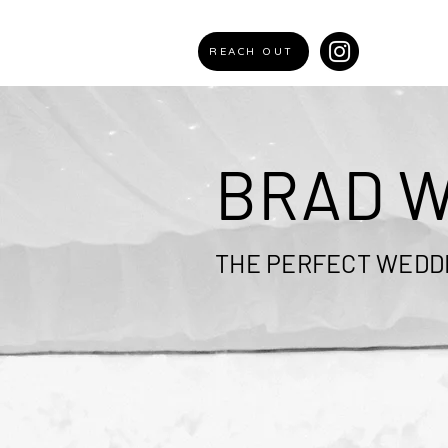
REACH OUT
BRAD W
THE PERFECT WEDDI