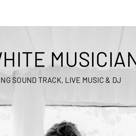
HITE MUSICIA
NG SOUND TRACK, LIVE MUSIC & DJ