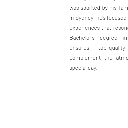
was sparked by his fam
in Sydney, he’s focused
experiences that reson
Bachelor’s degree i
ensures top-quali
complement the atmo
special day.