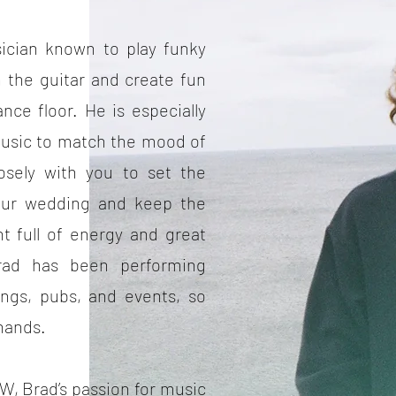
sician known to play funky
 the guitar and create fun
ce floor. He is especially
s music to match the mood of
losely with you to set the
our wedding and keep the
ht full of energy and great
rad has been performing
ings, pubs, and events, so
 hands.
W, Brad’s passion for music