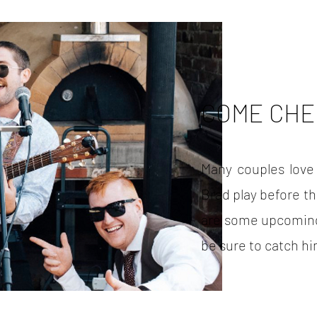
COME CHE
Many couples love
Brad play before t
are some upcoming
be sure to catch h