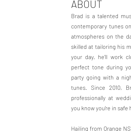
ABOUT
Brad is a talented mu
contemporary tunes on
atmospheres on the dan
skilled at tailoring hi
your day, he’ll work c
perfect tone during y
party going with a nig
tunes. Since 2010, B
professionally at wedd
you know you're in safe
Hailing from Orange NS