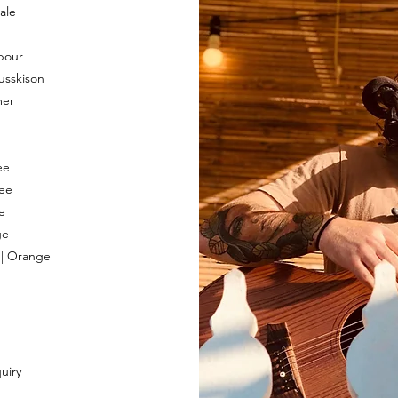
ale
bour
usskison
mer
ee
ee
e
ge
 | Orange
uiry