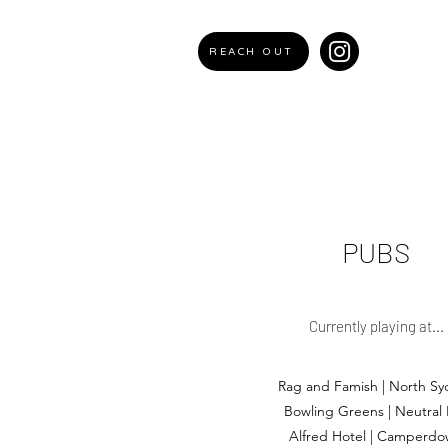
REACH OUT
PUBS
Currently playing at...
Rag and Famish | North Sy
Bowling Greens | Neutral
Alfred Hotel | Camperd