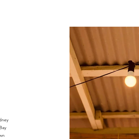
dney
 Bay
own