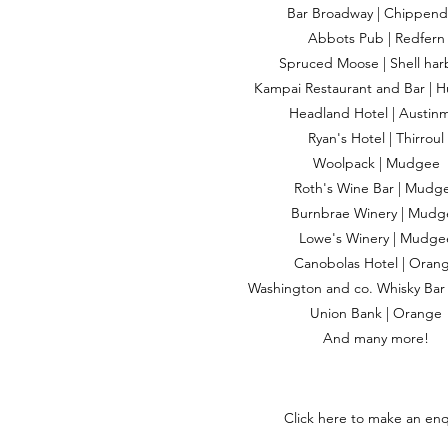
Bar Broadway | Chippend
Abbots Pub | Redfern
Spruced Moose | Shell har
Kampai Restaurant and Bar | H
Headland Hotel | Austin
Ryan's Hotel | Thirroul
Woolpack | Mudgee
Roth's Wine Bar | Mudg
Burnbrae Winery | Mudg
Lowe's Winery | Mudge
Canobolas Hotel | Oran
Washington and co. Whisky Bar
Union Bank | Orange
And many more!
Click here to make an enq