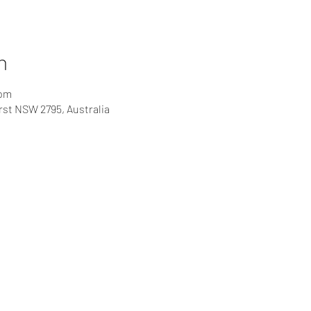
n
 pm
rst NSW 2795, Australia