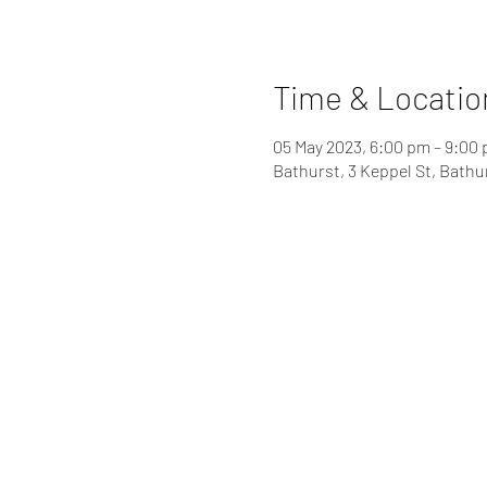
Time & Locatio
05 May 2023, 6:00 pm – 9:00
Bathurst, 3 Keppel St, Bathu