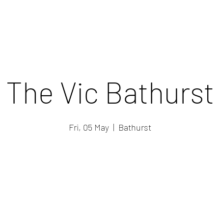
The Vic Bathurst
Fri, 05 May
  |  
Bathurst
Registration is closed
See other events