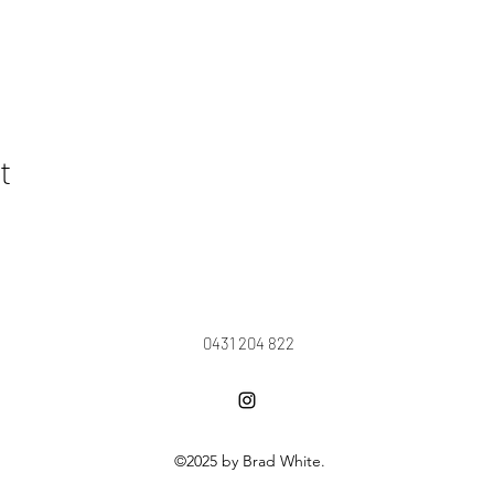
t
0431 204 822
©2025 by Brad White.