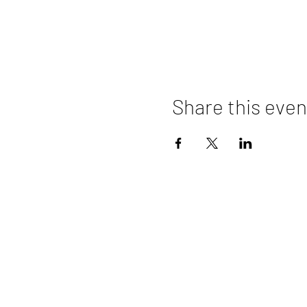
Share this even