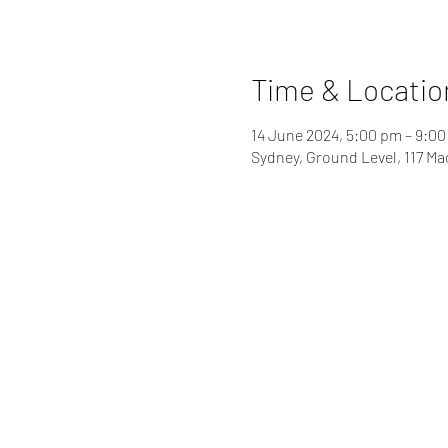
Time & Locatio
14 June 2024, 5:00 pm – 9:0
Sydney, Ground Level, 117 Ma