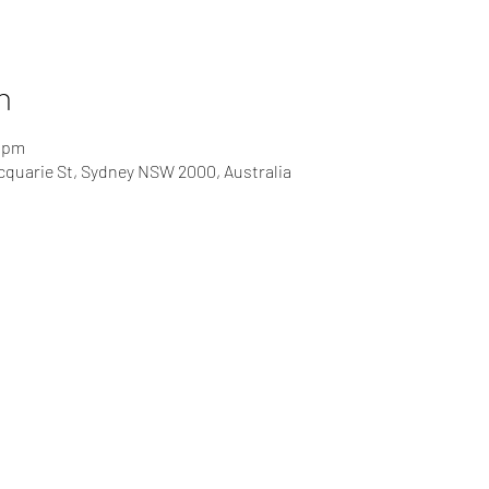
n
0 pm
cquarie St, Sydney NSW 2000, Australia