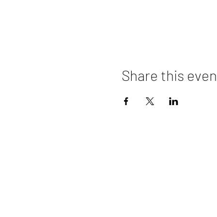
Share this even