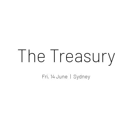
The Treasury
Fri, 14 June
  |  
Sydney
Registration is closed
See other events