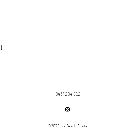
t
0431 204 822
©2025 by Brad White.