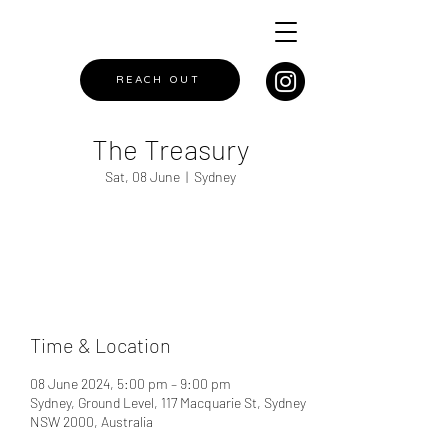
REACH OUT
The Treasury
Sat, 08 June
  |  
Sydney
Registration is closed
See other events
Time & Location
08 June 2024, 5:00 pm – 9:00 pm
Sydney, Ground Level, 117 Macquarie St, Sydney
NSW 2000, Australia