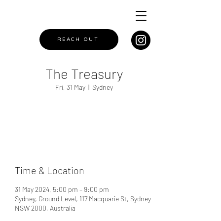
REACH OUT
The Treasury
Fri, 31 May
  |  
Sydney
Registration is closed
See other events
Time & Location
31 May 2024, 5:00 pm – 9:00 pm
Sydney, Ground Level, 117 Macquarie St, Sydney
NSW 2000, Australia