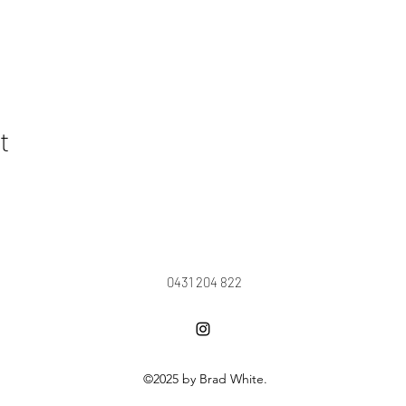
t
0431 204 822
©2025 by Brad White.