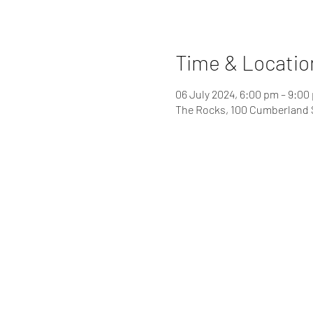
Time & Locatio
06 July 2024, 6:00 pm – 9:00
The Rocks, 100 Cumberland 