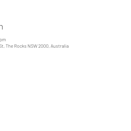
n
 pm
St, The Rocks NSW 2000, Australia