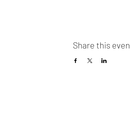
Share this even