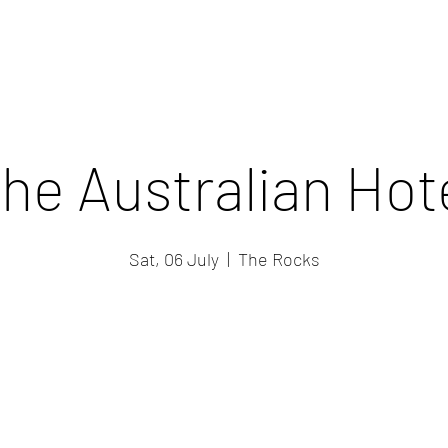
he Australian Hot
Sat, 06 July
  |  
The Rocks
Registration is closed
See other events