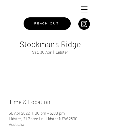
REACH OUT
Stockman's Ridge
Sat, 30 Apr
  |  
Lidster
Registration is closed
See other events
Time & Location
30 Apr 2022, 1:00 pm – 5:00 pm
Lidster, 21 Boree Ln, Lidster NSW 2800,
Australia