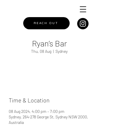
REACH OUT
Ryan’s Bar
Thu, 08 Aug
  |  
Sydney
Registration is closed
See other events
Time & Location
08 Aug 2024, 4:00 pm – 7:00 pm
Sydney, 264-278 George St, Sydney NSW 2000,
Australia