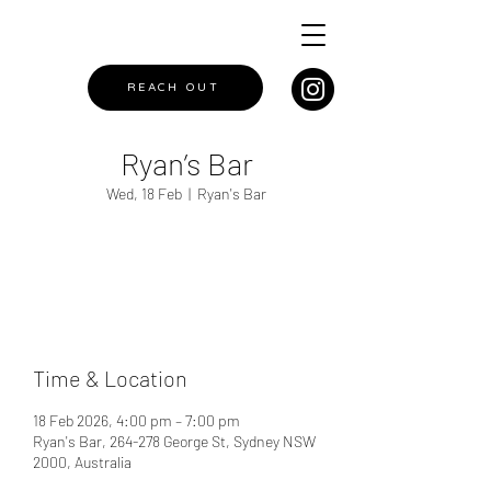
REACH OUT
Ryan’s Bar
Wed, 18 Feb
  |  
Ryan's Bar
Registration is closed
See other events
Time & Location
18 Feb 2026, 4:00 pm – 7:00 pm
Ryan's Bar, 264-278 George St, Sydney NSW
2000, Australia