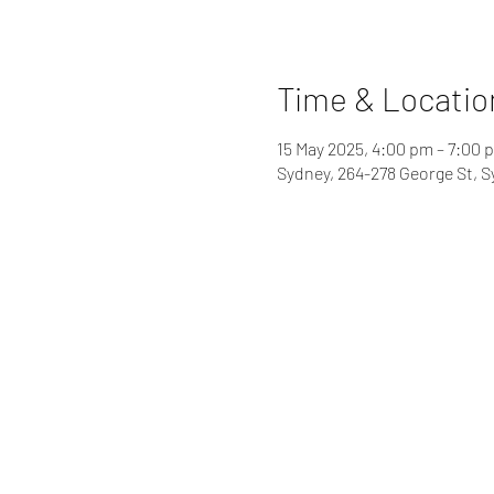
Time & Locatio
15 May 2025, 4:00 pm – 7:00 
Sydney, 264-278 George St, 