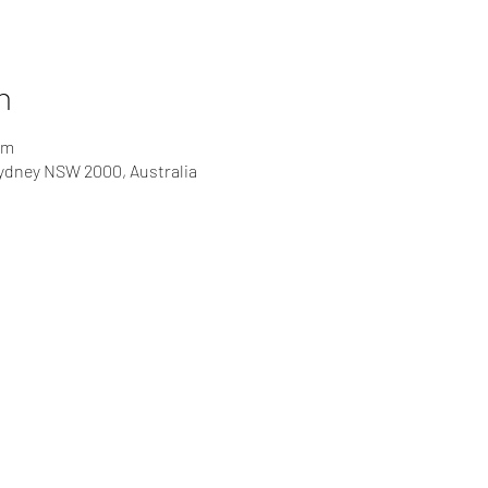
n
pm
Sydney NSW 2000, Australia