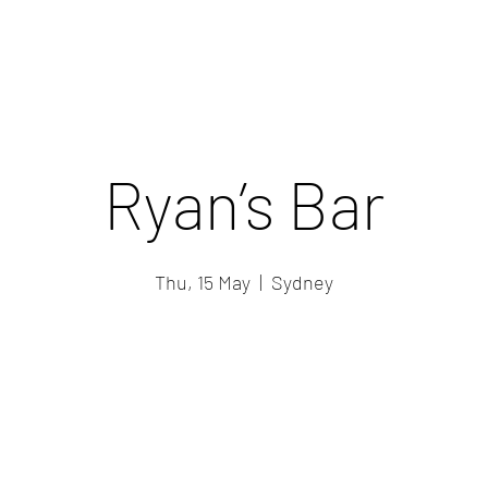
Ryan’s Bar
Thu, 15 May
  |  
Sydney
Registration is closed
See other events