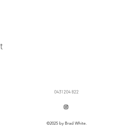
t
0431 204 822
©2025 by Brad White.