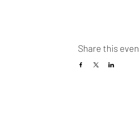
Share this even