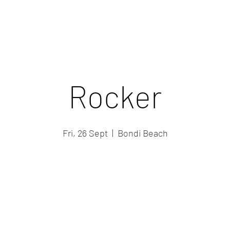
Rocker
Fri, 26 Sept
  |  
Bondi Beach
Registration is closed
See other events