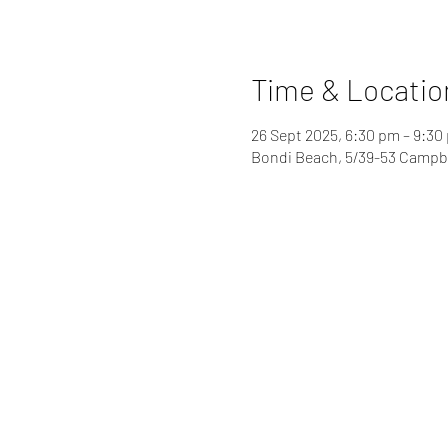
Time & Locatio
26 Sept 2025, 6:30 pm – 9:30
Bondi Beach, 5/39-53 Campbe