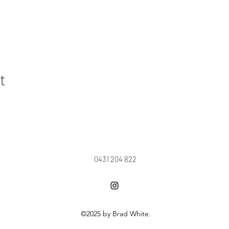
t
0431 204 822
©2025 by Brad White.