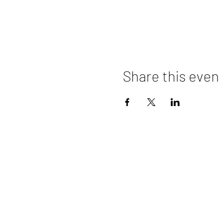
Share this even