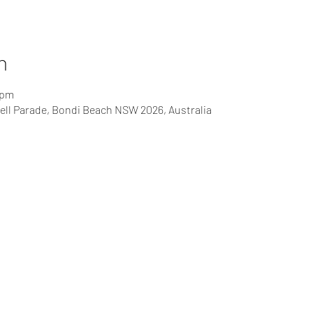
n
 pm
ll Parade, Bondi Beach NSW 2026, Australia