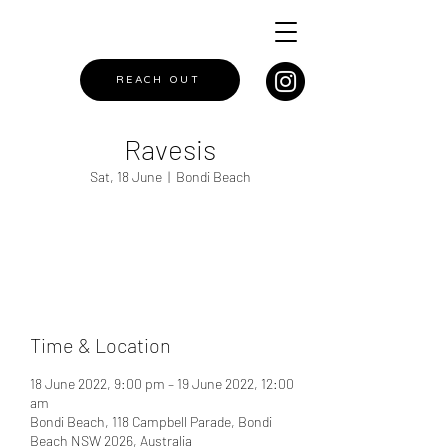
REACH OUT
Ravesis
Sat, 18 June
  |  
Bondi Beach
Registration is closed
See other events
Time & Location
18 June 2022, 9:00 pm – 19 June 2022, 12:00
am
Bondi Beach, 118 Campbell Parade, Bondi
Beach NSW 2026, Australia