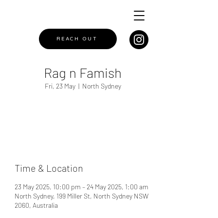
REACH OUT
Rag n Famish
Fri, 23 May
  |  
North Sydney
Registration is closed
See other events
Time & Location
23 May 2025, 10:00 pm – 24 May 2025, 1:00 am
North Sydney, 199 Miller St, North Sydney NSW
2060, Australia