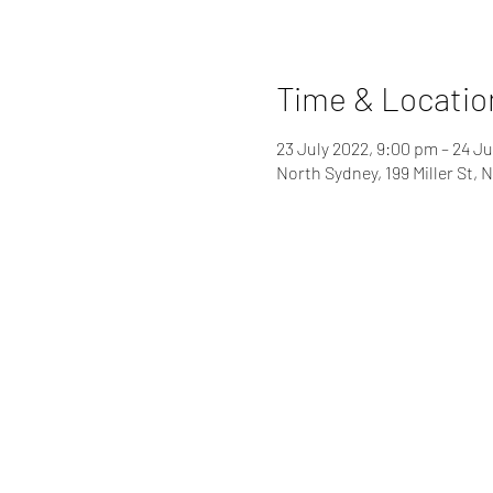
Time & Locatio
23 July 2022, 9:00 pm – 24 Ju
North Sydney, 199 Miller St,