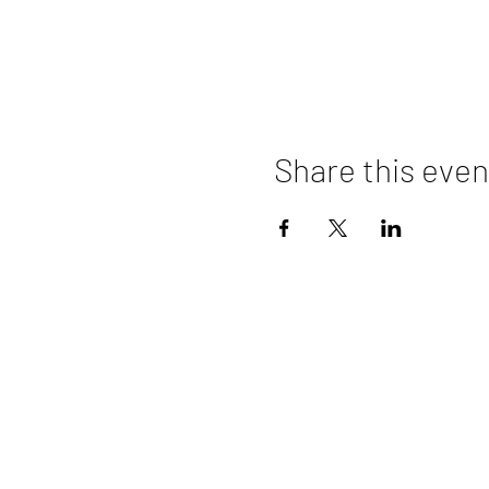
Share this even