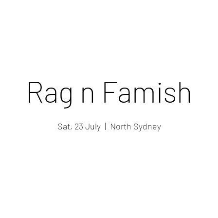
Rag n Famish
Sat, 23 July
  |  
North Sydney
Registration is closed
See other events