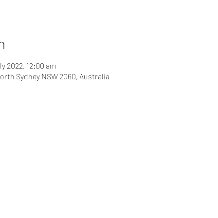
n
ly 2022, 12:00 am
 North Sydney NSW 2060, Australia