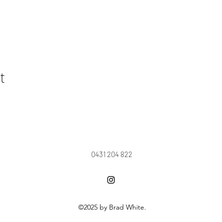
t
0431 204 822
©2025 by Brad White.