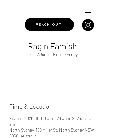
REACH OUT
Rag n Famish
Fri, 27 June
  |  
North Sydney
Registration is closed
See other events
Time & Location
27 June 2025, 10:00 pm – 28 June 2025, 1:00
am
North Sydney, 199 Miller St, North Sydney NSW
2060, Australia