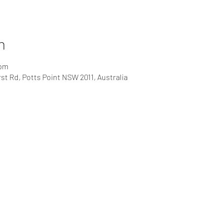
n
 pm
rst Rd, Potts Point NSW 2011, Australia