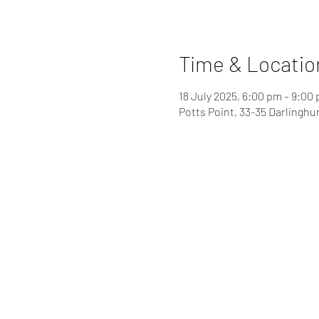
Time & Locatio
18 July 2025, 6:00 pm – 9:00
Potts Point, 33-35 Darlinghu