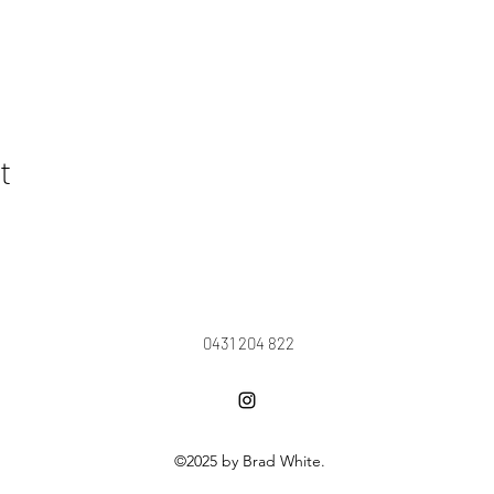
t
0431 204 822
©2025 by Brad White.