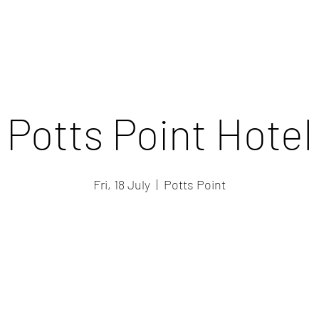
Potts Point Hotel
Fri, 18 July
  |  
Potts Point
Registration is closed
See other events