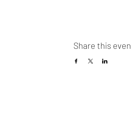
Share this even