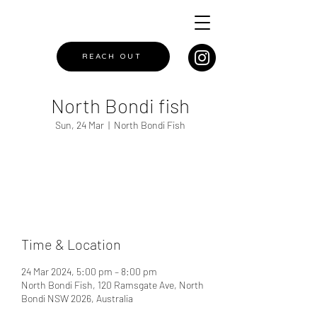
REACH OUT
North Bondi fish
Sun, 24 Mar
  |  
North Bondi Fish
Registration is closed
See other events
Time & Location
24 Mar 2024, 5:00 pm – 8:00 pm
North Bondi Fish, 120 Ramsgate Ave, North
Bondi NSW 2026, Australia