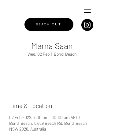
REACH OUT
Mama Saan
Wed, 02 Feb
  |  
Bondi Beach
Registration is closed
See other events
Time & Location
02 Feb 2022, 7:00 pm – 10:00 pm AEDT
Bondi Beach, 57/59 Beach Rd, Bondi Beach
NSW 2026, Australia