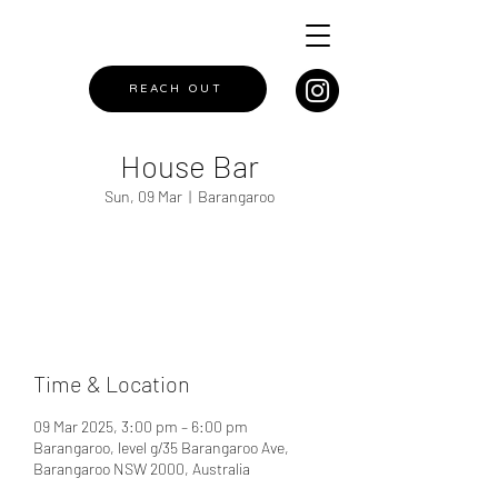
REACH OUT
House Bar
Sun, 09 Mar
  |  
Barangaroo
Registration is closed
See other events
Time & Location
09 Mar 2025, 3:00 pm – 6:00 pm
Barangaroo, level g/35 Barangaroo Ave,
Barangaroo NSW 2000, Australia