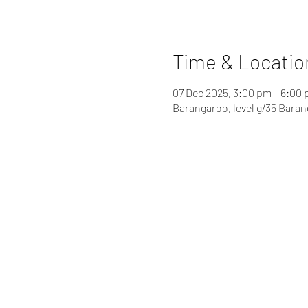
Time & Locatio
07 Dec 2025, 3:00 pm – 6:00
Barangaroo, level g/35 Bara