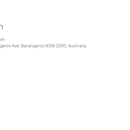
n
 pm
ngaroo Ave, Barangaroo NSW 2000, Australia