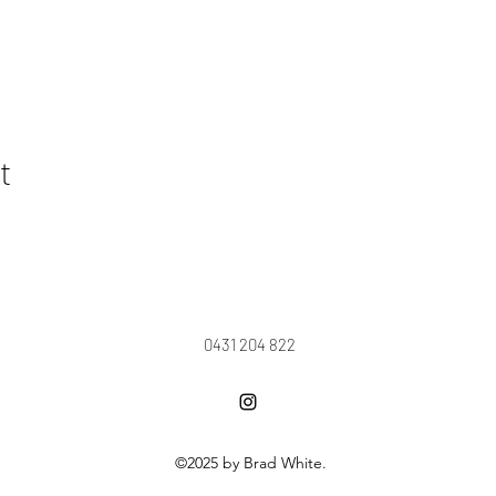
t
0431 204 822
©2025 by Brad White.