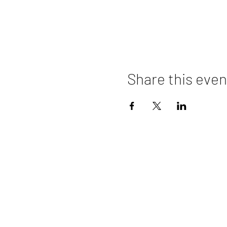
Share this even