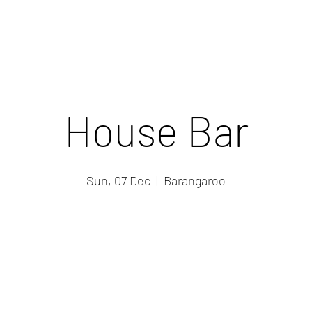
House Bar
Sun, 07 Dec
  |  
Barangaroo
Registration is closed
See other events