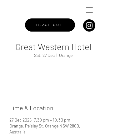
REACH OUT
Great Western Hotel
Sat, 27 Dec
  |  
Orange
Registration is closed
See other events
Time & Location
27 Dec 2025, 7:30 pm – 10:30 pm
Orange, Peisley St, Orange NSW 2800,
Australia