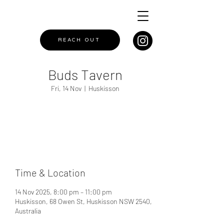
REACH OUT
Buds Tavern
Fri, 14 Nov
  |  
Huskisson
Registration is closed
See other events
Time & Location
14 Nov 2025, 8:00 pm – 11:00 pm
Huskisson, 68 Owen St, Huskisson NSW 2540,
Australia