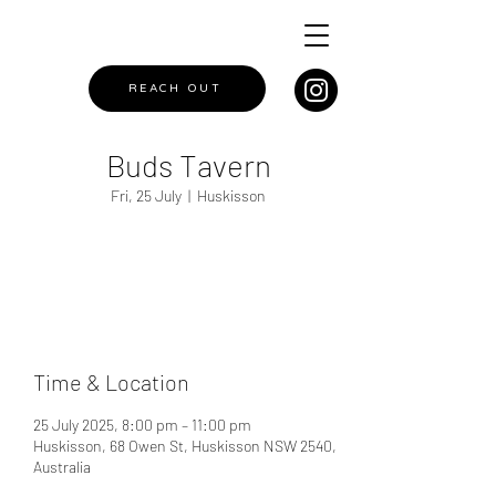
REACH OUT
Buds Tavern
Fri, 25 July
  |  
Huskisson
Registration is closed
See other events
Time & Location
25 July 2025, 8:00 pm – 11:00 pm
Huskisson, 68 Owen St, Huskisson NSW 2540,
Australia