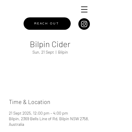
REACH OUT
Bilpin Cider
Sun, 21 Sept
  |  
Bilpin
Registration is closed
See other events
Time & Location
21 Sept 2025, 12:00 pm – 4:00 pm
Bilpin, 2369 Bells Line of Rd, Bilpin NSW 2758,
Australia