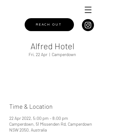
REACH OUT
Alfred Hotel
Fri, 22 Apr
  |  
Camperdown
Registration is closed
See other events
Time & Location
22 Apr 2022, 5:00 pm – 8:00 pm
Camperdown, 51 Missenden Rd, Camperdown
NSW 2050, Australia