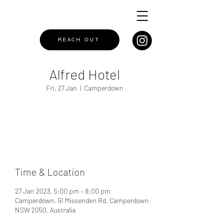
REACH OUT
Alfred Hotel
Fri, 27 Jan
  |  
Camperdown
Registration is closed
See other events
Time & Location
27 Jan 2023, 5:00 pm – 8:00 pm
Camperdown, 51 Missenden Rd, Camperdown
NSW 2050, Australia