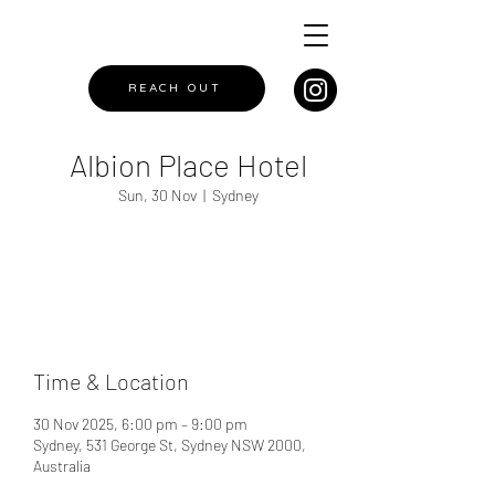
REACH OUT
Albion Place Hotel
Sun, 30 Nov
  |  
Sydney
Registration is closed
See other events
Time & Location
30 Nov 2025, 6:00 pm – 9:00 pm
Sydney, 531 George St, Sydney NSW 2000,
Australia