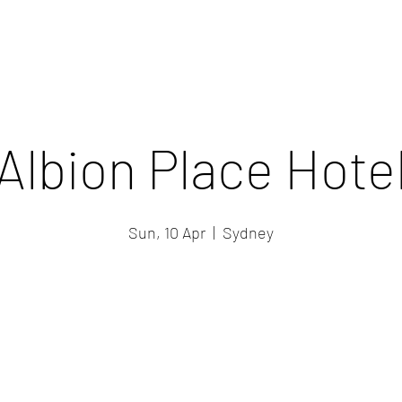
Albion Place Hote
Sun, 10 Apr
  |  
Sydney
Registration is closed
See other events