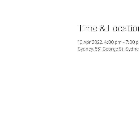
Time & Locatio
10 Apr 2022, 4:00 pm – 7:00 
Sydney, 531 George St, Sydn