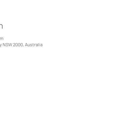
n
pm
ey NSW 2000, Australia