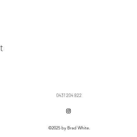
t
0431 204 822
©2025 by Brad White.