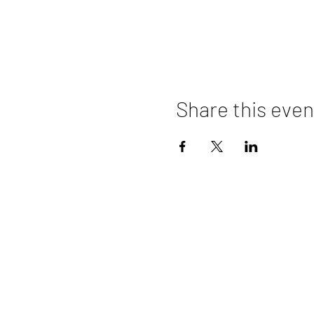
Share this even