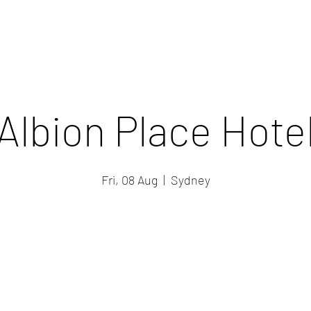
Albion Place Hote
Fri, 08 Aug
  |  
Sydney
Registration is closed
See other events