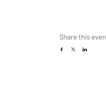
Share this even