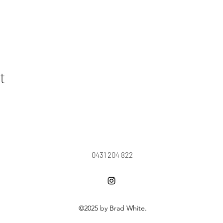
t
0431 204 822
©2025 by Brad White.