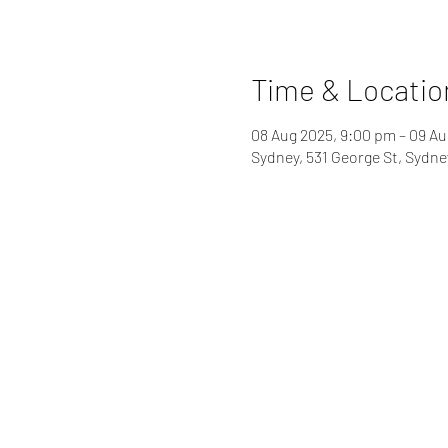
Time & Locatio
08 Aug 2025, 9:00 pm – 09 Au
Sydney, 531 George St, Sydn