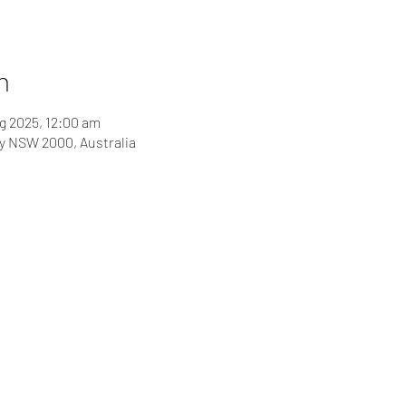
n
g 2025, 12:00 am
ey NSW 2000, Australia