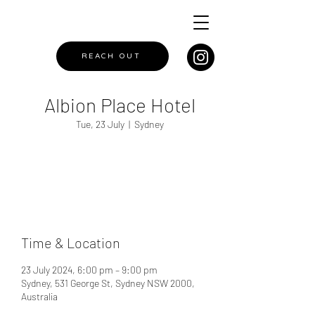
REACH OUT
Albion Place Hotel
Tue, 23 July
  |  
Sydney
Registration is closed
See other events
Time & Location
23 July 2024, 6:00 pm – 9:00 pm
Sydney, 531 George St, Sydney NSW 2000,
Australia