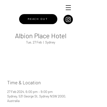
REACH OUT
Albion Place Hotel
Tue, 27 Feb
  |  
Sydney
Registration is closed
See other events
Time & Location
27 Feb 2024, 6:00 pm – 9:00 pm
Sydney, 531 George St, Sydney NSW 2000,
Australia