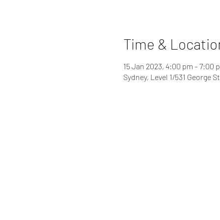
Time & Locatio
15 Jan 2023, 4:00 pm – 7:00 
Sydney, Level 1/531 George S