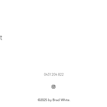
t
0431 204 822
©2025 by Brad White.