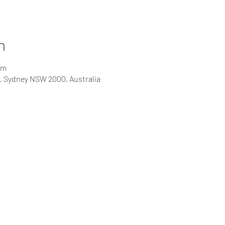
n
pm
t, Sydney NSW 2000, Australia