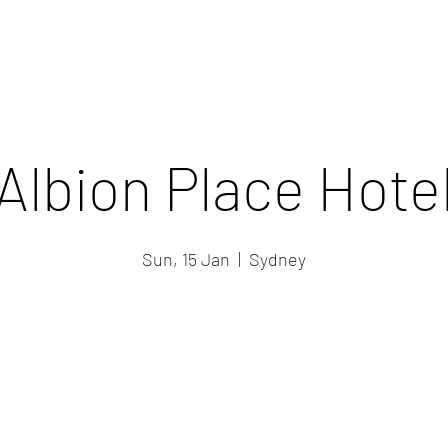
Albion Place Hote
Sun, 15 Jan
  |  
Sydney
Registration is closed
See other events