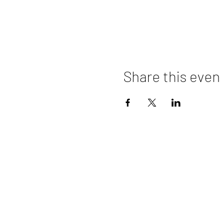
Share this even