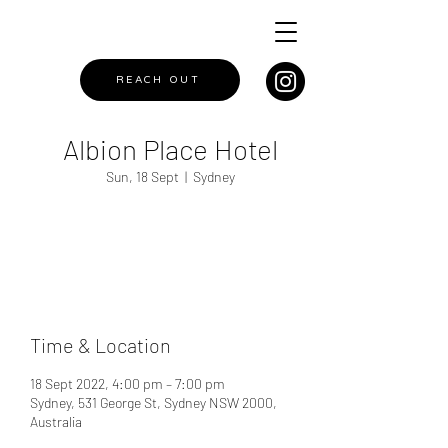
REACH OUT
Albion Place Hotel
Sun, 18 Sept
  |  
Sydney
Registration is closed
See other events
Time & Location
18 Sept 2022, 4:00 pm – 7:00 pm
Sydney, 531 George St, Sydney NSW 2000,
Australia