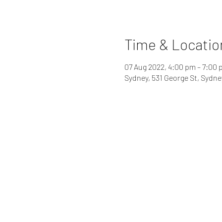
Time & Locatio
07 Aug 2022, 4:00 pm – 7:00
Sydney, 531 George St, Sydn