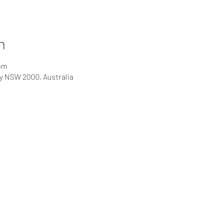
n
 pm
ey NSW 2000, Australia