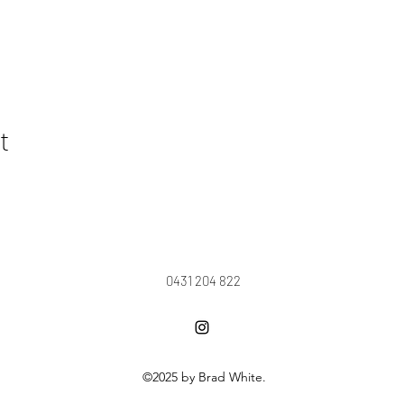
t
0431 204 822
©2025 by Brad White.