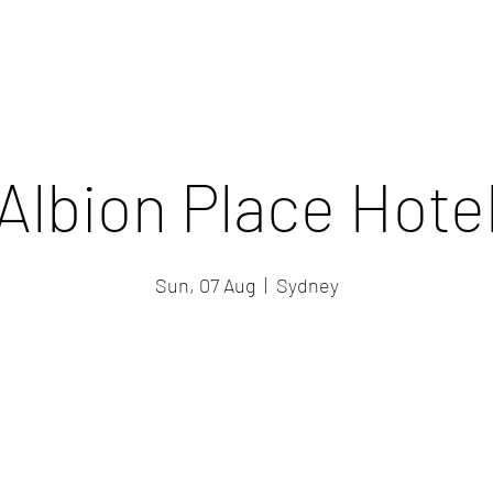
Albion Place Hote
Sun, 07 Aug
  |  
Sydney
Registration is closed
See other events