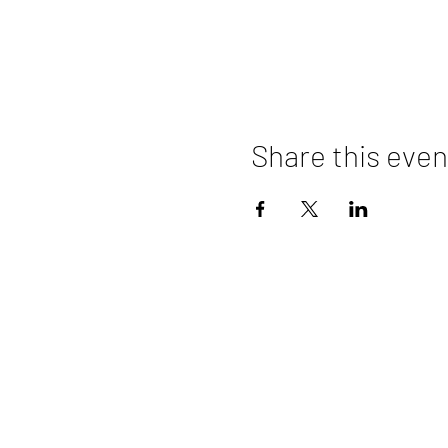
Share this even