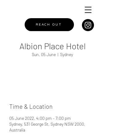
REACH OUT
Albion Place Hotel
Sun, 05 June
  |  
Sydney
Registration is closed
See other events
Time & Location
05 June 2022, 4:00 pm – 7:00 pm
Sydney, 531 George St, Sydney NSW 2000,
Australia