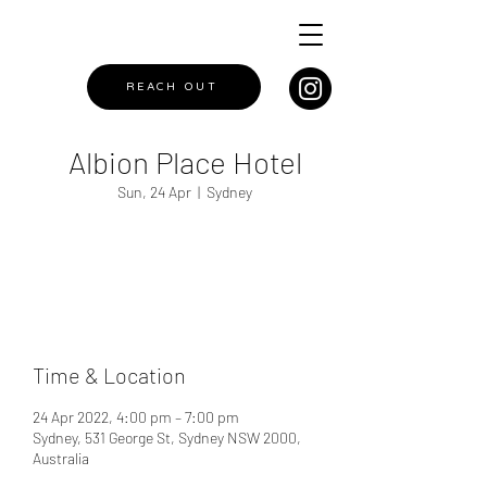
REACH OUT
Albion Place Hotel
Sun, 24 Apr
  |  
Sydney
Registration is closed
See other events
Time & Location
24 Apr 2022, 4:00 pm – 7:00 pm
Sydney, 531 George St, Sydney NSW 2000,
Australia