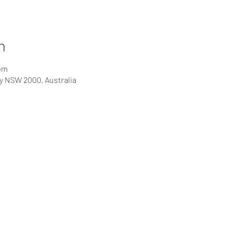
n
 pm
ey NSW 2000, Australia