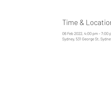
Time & Locatio
06 Feb 2022, 4:00 pm – 7:00
Sydney, 531 George St, Sydn