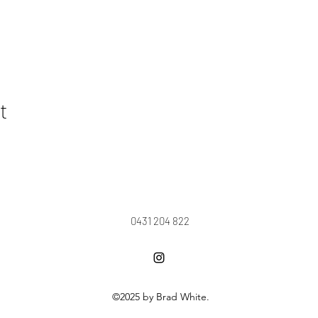
t
0431 204 822
©2025 by Brad White.