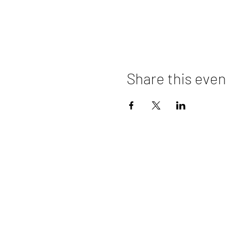
Share this even