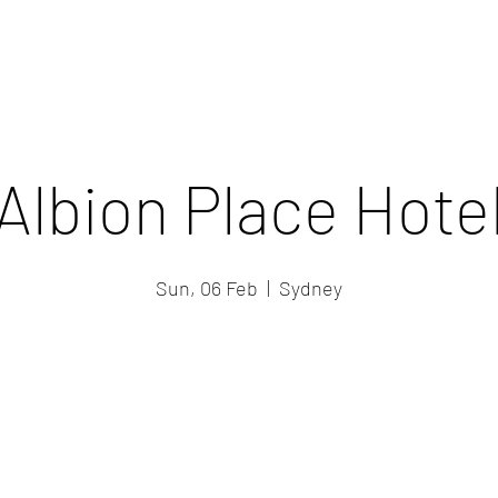
Albion Place Hote
Sun, 06 Feb
  |  
Sydney
Registration is closed
See other events