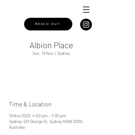
REACH OUT
Albion Place
Sun, 19 Nov
  |  
Sydney
Registration is closed
See other events
Time & Location
19 Nov 2023, 4:00 pm – 7:00 pm
Sydney, 531 George St, Sydney NSW 2000,
Australia