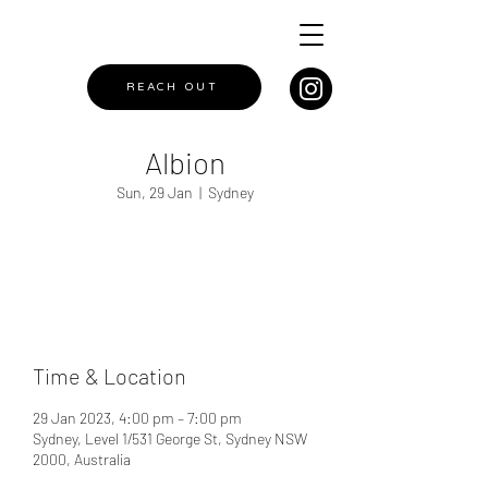
REACH OUT
Albion
Sun, 29 Jan
  |  
Sydney
Registration is closed
See other events
Time & Location
29 Jan 2023, 4:00 pm – 7:00 pm
Sydney, Level 1/531 George St, Sydney NSW
2000, Australia